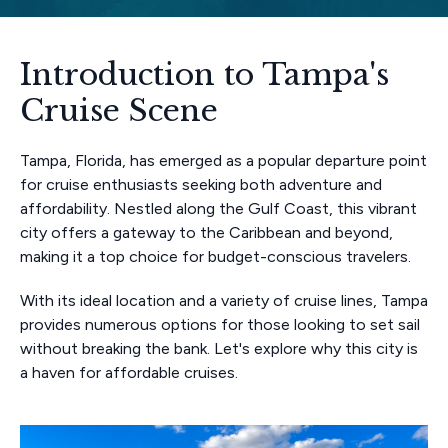
Introduction to Tampa's
Cruise Scene
Tampa, Florida, has emerged as a popular departure point
for cruise enthusiasts seeking both adventure and
affordability. Nestled along the Gulf Coast, this vibrant
city offers a gateway to the Caribbean and beyond,
making it a top choice for budget-conscious travelers.
With its ideal location and a variety of cruise lines, Tampa
provides numerous options for those looking to set sail
without breaking the bank. Let's explore why this city is
a haven for affordable cruises.