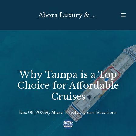
Abora Luxury & Expedition Travel
Why Tampa is a Top
Choice for Affordable
Cruises
Dec 08, 2025
By
Abora Travel by
Dream Vacations