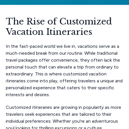
The Rise of Customized
Vacation Itineraries
In the fast-paced world we live in, vacations serve as a
much-needed break from our routine. While traditional
travel packages offer convenience, they often lack the
personal touch that can elevate a trip from ordinary to
extraordinary. This is where customized vacation
itineraries come into play, offering travelers a unique and
personalized experience that caters to their specific
interests and desires.
Customized itineraries are growing in popularity as more
travelers seek experiences that are tailored to their
individual preferences. Whether you're an adventurous
soul looking for thrilling excursions or a culture