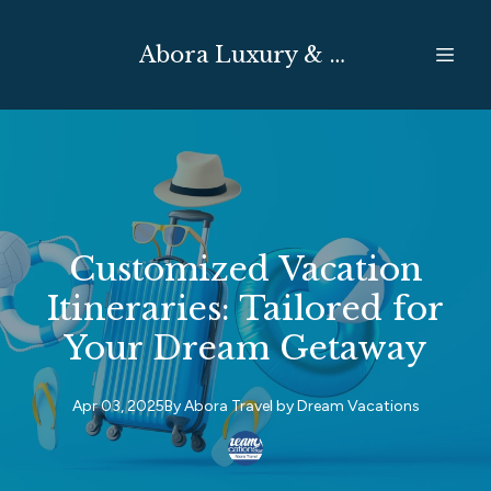
Abora Luxury & Expedition Travel
Customized Vacation
Itineraries: Tailored for
Your Dream Getaway
Apr 03, 2025
By
Abora Travel by
Dream Vacations