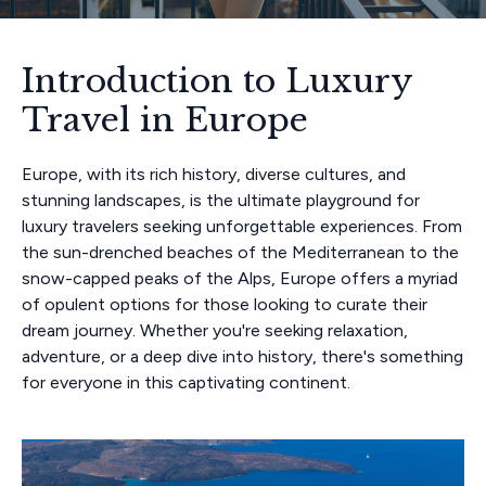
Introduction to Luxury
Travel in Europe
Europe, with its rich history, diverse cultures, and
stunning landscapes, is the ultimate playground for
luxury travelers seeking unforgettable experiences. From
the sun-drenched beaches of the Mediterranean to the
snow-capped peaks of the Alps, Europe offers a myriad
of opulent options for those looking to curate their
dream journey. Whether you're seeking relaxation,
adventure, or a deep dive into history, there's something
for everyone in this captivating continent.