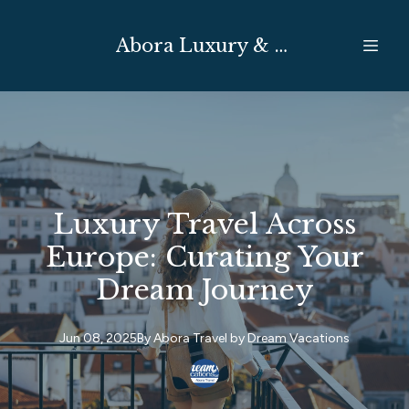
Abora Luxury & Expedition Travel
Luxury Travel Across
Europe: Curating Your
Dream Journey
Jun 08, 2025
By
Abora Travel by
Dream Vacations