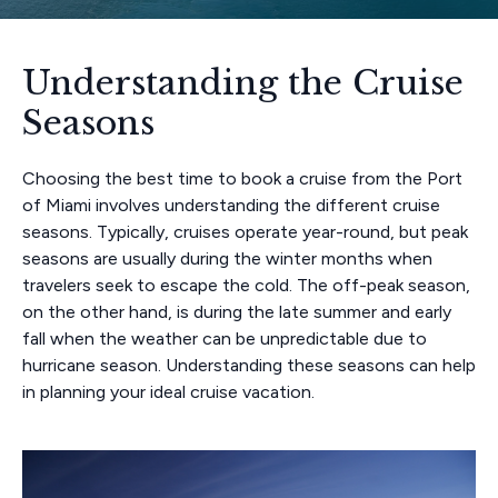
Understanding the Cruise
Seasons
Choosing the best time to book a cruise from the Port
of Miami involves understanding the different cruise
seasons. Typically, cruises operate year-round, but peak
seasons are usually during the winter months when
travelers seek to escape the cold. The off-peak season,
on the other hand, is during the late summer and early
fall when the weather can be unpredictable due to
hurricane season. Understanding these seasons can help
in planning your ideal cruise vacation.