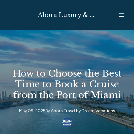
Abora Luxury & Expedition Travel
How to Choose the Best
Time to Book a Cruise
from the Port of Miami
May 09, 2025
By
Abora Travel by
Dream Vacations