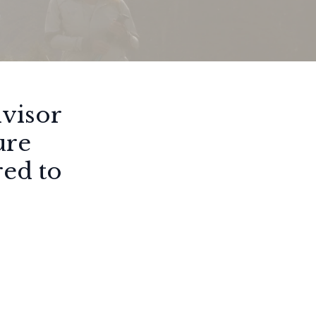
dvisor
ure
red to