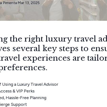
ia
Pimenta
·
Mar 13, 2025
ng the right luxury travel a
ves several key steps to ens
travel experiences are tailo
preferences.
f Using a Luxury Travel Advisor
Access & VIP Perks
ed, Hassle-Free Planning
ierge Support