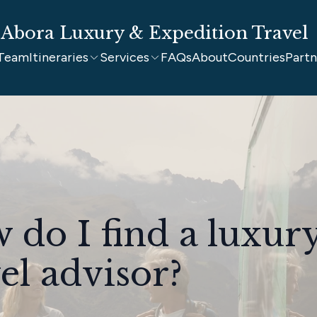
Abora Luxury & Expedition Travel
Team
Itineraries
Services
FAQs
About
Countries
Partn
 do I find a luxur
el advisor?