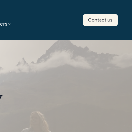
Contact us
ers
y