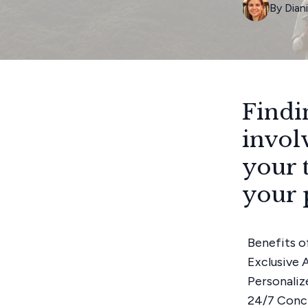
By
Dian
Findi
invol
your 
your 
Benefits o
Exclusive 
Personaliz
24/7 Conc