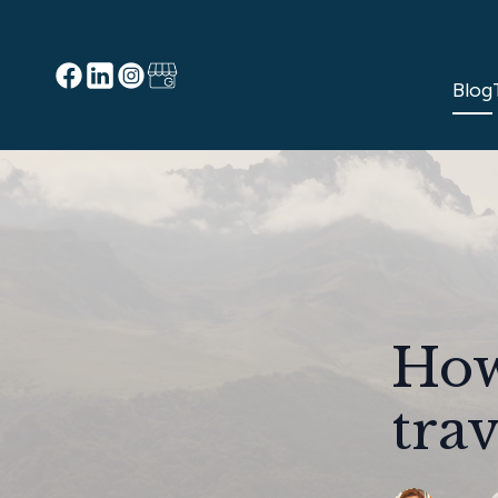
Blog
How
trav