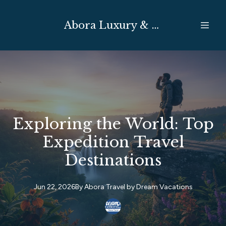
Abora Luxury & Expedition Travel
Exploring the World: Top
Expedition Travel
Destinations
Jun 22, 2026
By
Abora Travel by
Dream Vacations