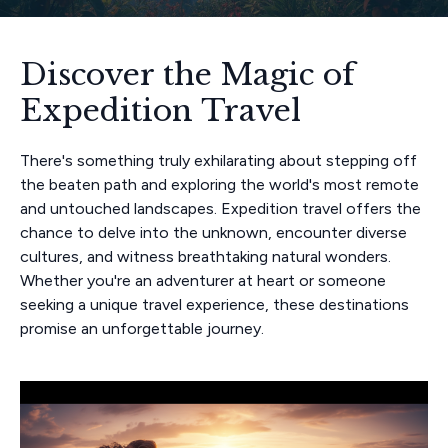
Discover the Magic of
Expedition Travel
There's something truly exhilarating about stepping off
the beaten path and exploring the world's most remote
and untouched landscapes. Expedition travel offers the
chance to delve into the unknown, encounter diverse
cultures, and witness breathtaking natural wonders.
Whether you're an adventurer at heart or someone
seeking a unique travel experience, these destinations
promise an unforgettable journey.