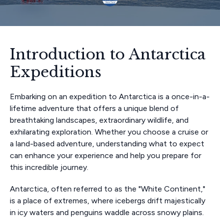
Introduction to Antarctica
Expeditions
Embarking on an expedition to Antarctica is a once-in-a-
lifetime adventure that offers a unique blend of
breathtaking landscapes, extraordinary wildlife, and
exhilarating exploration. Whether you choose a cruise or
a land-based adventure, understanding what to expect
can enhance your experience and help you prepare for
this incredible journey.
Antarctica, often referred to as the "White Continent,"
is a place of extremes, where icebergs drift majestically
in icy waters and penguins waddle across snowy plains.