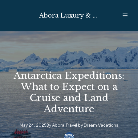
Abora Luxury & Expedition Travel
Antarctica Expeditions:
What to Expect on a
Cruise and Land
Adventure
May 24, 2025
By
Abora Travel by
Dream Vacations