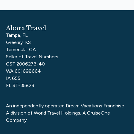
Abora Travel
Tampa, FL
Greeley, KS
Temecula, CA
Seller of Travel Numbers
CST 2006278-40
WA 601698664
IA 655
FL ST-35829
An independently operated Dream Vacations Franchise
A division of World Travel Holdings, A CruiseOne
Company